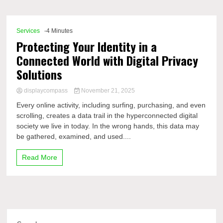
Comp
Services
-4 Minutes
Protecting Your Identity in a
Connected World with Digital Privacy
Solutions
displaycompass
November 21, 2025
Every online activity, including surfing, purchasing, and even
scrolling, creates a data trail in the hyperconnected digital
society we live in today. In the wrong hands, this data may
be gathered, examined, and used....
Read More