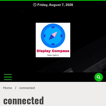
Skip
Friday, August 7, 2026
to
content
Displ
Home
connected
connected