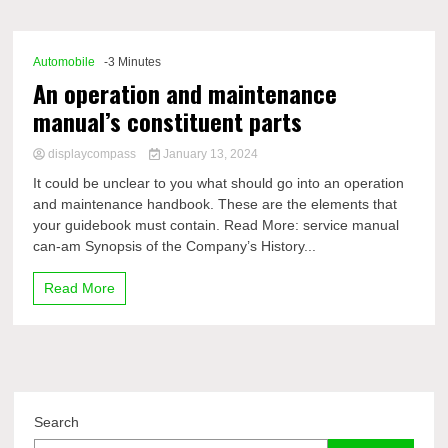
Comp
Automobile
-3 Minutes
An operation and maintenance
manual’s constituent parts
displaycompass
January 13, 2024
It could be unclear to you what should go into an operation
and maintenance handbook. These are the elements that
your guidebook must contain. Read More: service manual
can-am Synopsis of the Company’s History...
Read More
Search