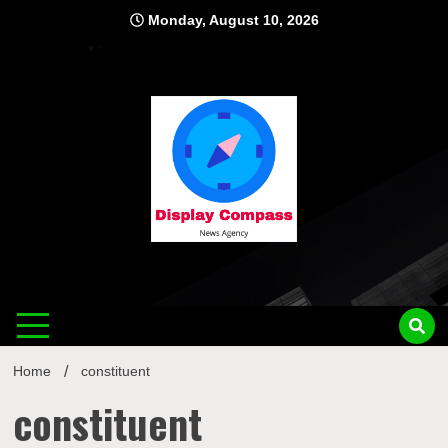
Skip
Monday, August 10, 2026
to
content
Displ
Home
constituent
constituent