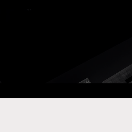
ay Com