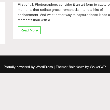
First of all, Photographers consider it an art form to capture
moments that radiate grace, romanticism, and a hint of
enchantment. And what better way to capture these kinds o
moments than with a...
Read More
Proudly powered by WordPress
|
Theme: BoldNews by
WalkerWP
.