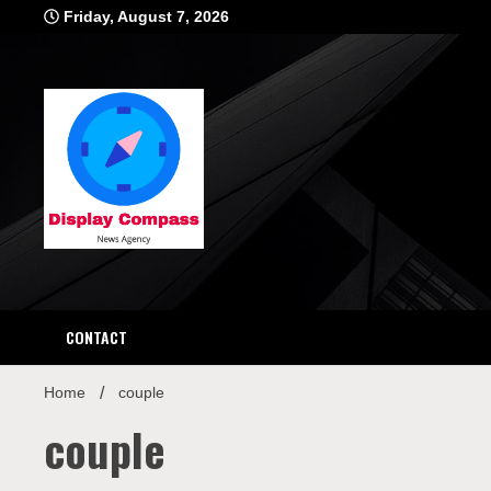
Skip
Friday, August 7, 2026
to
content
Displ
CONTACT
Home
couple
couple