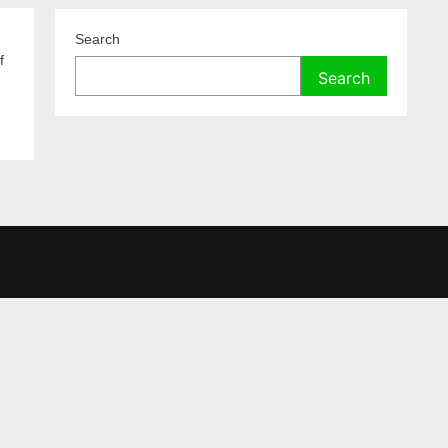
Search
f
Search