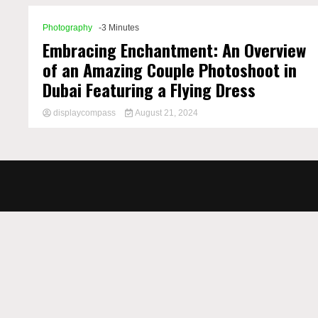
Photography
-3 Minutes
Embracing Enchantment: An Overview
of an Amazing Couple Photoshoot in
Dubai Featuring a Flying Dress
displaycompass
August 21, 2024