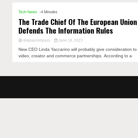
Tech News
-4 Minutes
The Trade Chief Of The European Union
Defends The Information Rules
displaycompass
June 18, 2023
New CEO Linda Yaccarino will probably give consideration to
video, creator and commerce partnerships. According to a