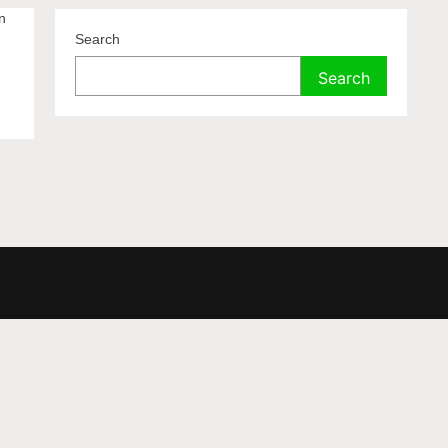
n
Search
Search