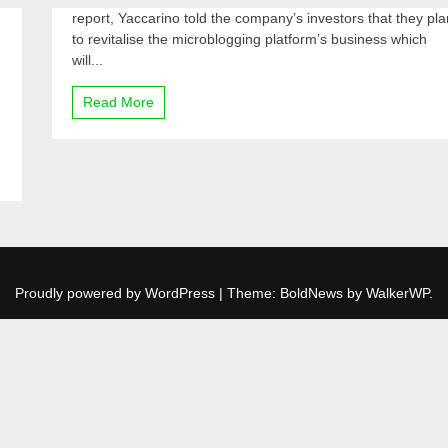
report, Yaccarino told the company’s investors that they pla
to revitalise the microblogging platform’s business which
will...
Read More
Proudly powered by WordPress
|
Theme: BoldNews by
WalkerWP
.