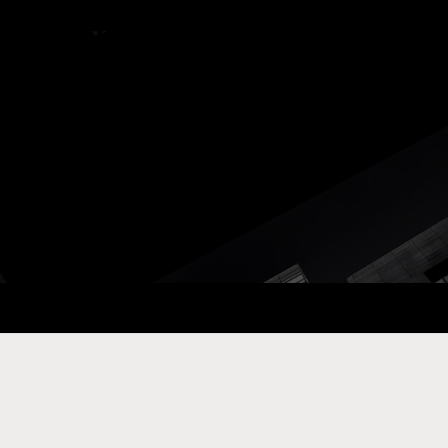
ay Com