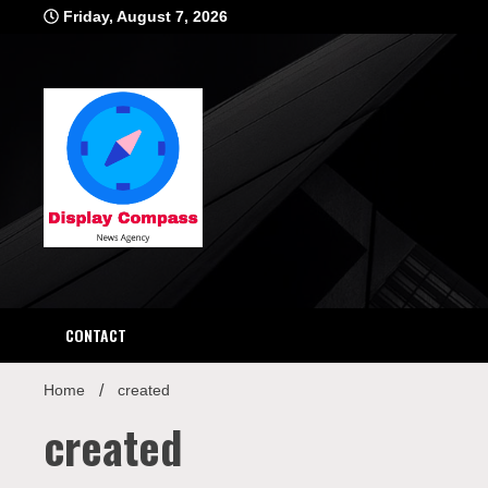
Skip
Friday, August 7, 2026
to
content
Displ
CONTACT
Home
created
created