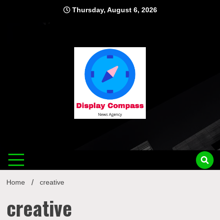
Skip
Thursday, August 6, 2026
to
content
Displ
Home
creative
creative