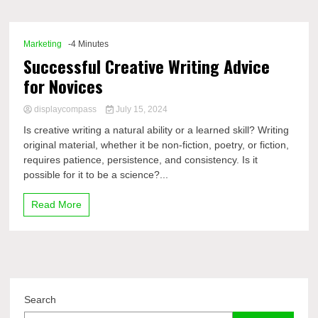
Comp
Marketing
-4 Minutes
Successful Creative Writing Advice
for Novices
displaycompass
July 15, 2024
Is creative writing a natural ability or a learned skill? Writing
original material, whether it be non-fiction, poetry, or fiction,
requires patience, persistence, and consistency. Is it
possible for it to be a science?...
Read More
Search