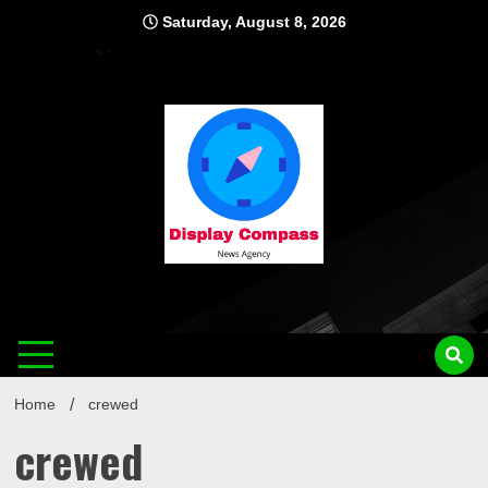
Skip
Saturday, August 8, 2026
to
content
Displ
Home
crewed
crewed