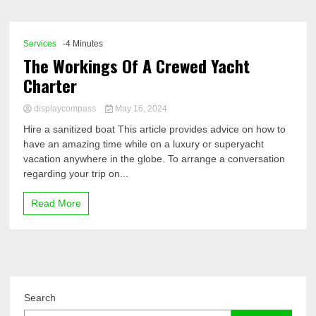
Comp
Services
-4 Minutes
The Workings Of A Crewed Yacht
Charter
displaycompass
May 16, 2024
Hire a sanitized boat This article provides advice on how to
have an amazing time while on a luxury or superyacht
vacation anywhere in the globe. To arrange a conversation
regarding your trip on...
Read More
Search