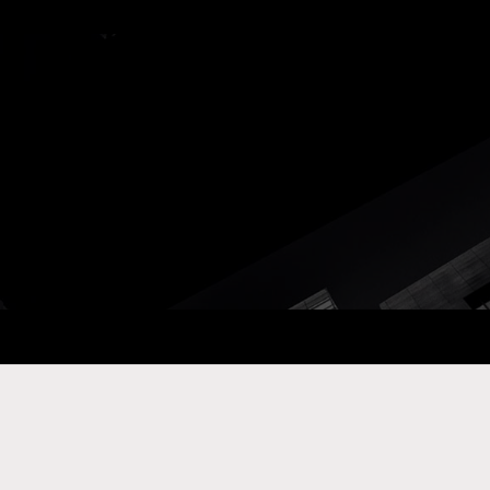
ay Com