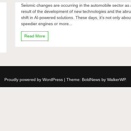
Seismic changes are occurring in the automobile sector as 
result of the development of new technologies and the abru
shift in AI-powered solutions. These days, it’s not only abou
speedier engines or more...
Read More
Proudly powered by WordPress
|
Theme: BoldNews by
WalkerWP
.