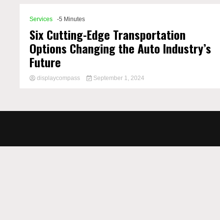
Services
-5 Minutes
Six Cutting-Edge Transportation
Options Changing the Auto Industry’s
Future
displaycompass
September 1, 2024