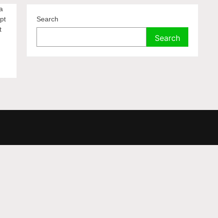
a
pt
Search
t
Search