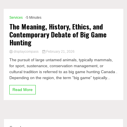
Comp
Services
-5 Minutes
The Meaning, History, Ethics, and
Contemporary Debate of Big Game
Hunting
displaycompass
February 21, 2026
The pursuit of large untamed animals, typically mammals,
for sport, sustenance, conservation management, or
cultural tradition is referred to as big game hunting Canada .
Depending on the region, the term “big game” typically...
Read More