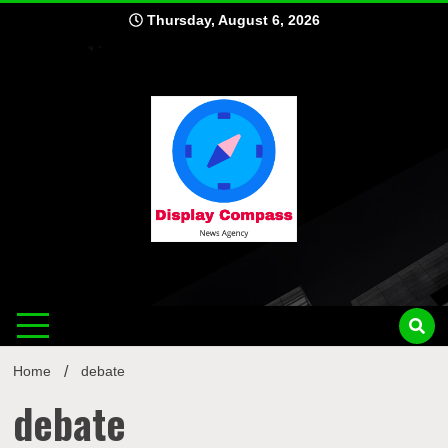
Skip
Thursday, August 6, 2026
to
content
Displ
Home
debate
debate