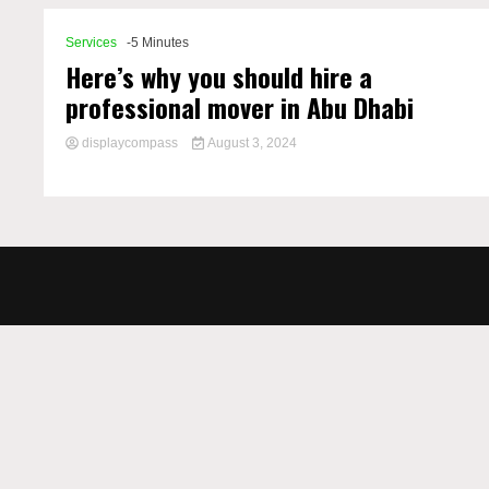
Services
-5 Minutes
Here’s why you should hire a
professional mover in Abu Dhabi
displaycompass
August 3, 2024