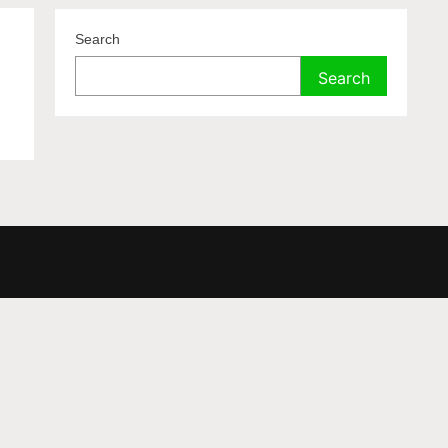
a
Search
Search