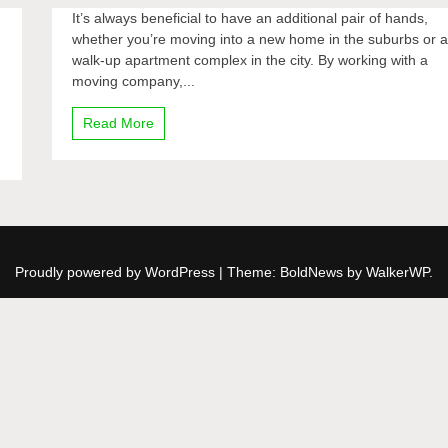
It’s always beneficial to have an additional pair of hands,
whether you’re moving into a new home in the suburbs or 
walk-up apartment complex in the city. By working with a
moving company,...
Read More
Proudly powered by WordPress
|
Theme: BoldNews by
WalkerWP
.