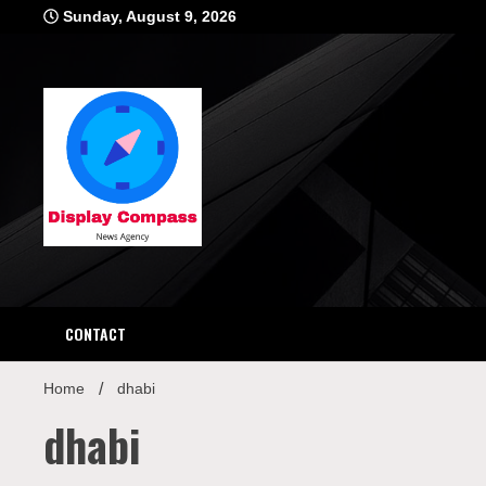
Skip
Sunday, August 9, 2026
to
content
Displ
CONTACT
Home
dhabi
dhabi