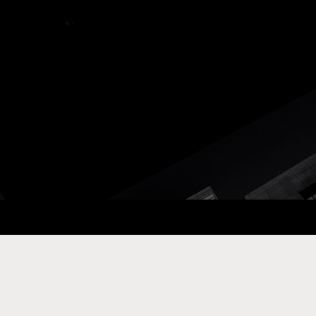
ay Com