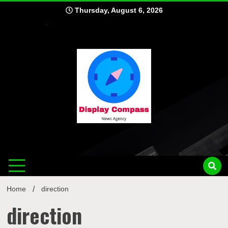
Skip
Thursday, August 6, 2026
to
content
Displ
Home
direction
direction