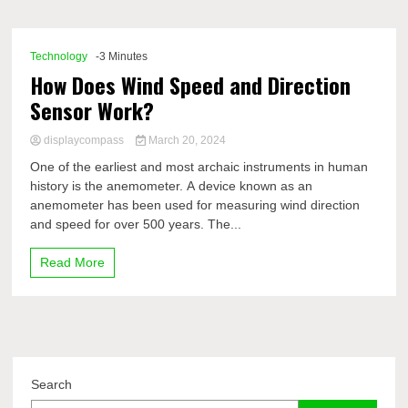
Comp
Technology
-3 Minutes
How Does Wind Speed and Direction
Sensor Work?
displaycompass
March 20, 2024
One of the earliest and most archaic instruments in human
history is the anemometer. A device known as an
anemometer has been used for measuring wind direction
and speed for over 500 years. The...
Read More
Search