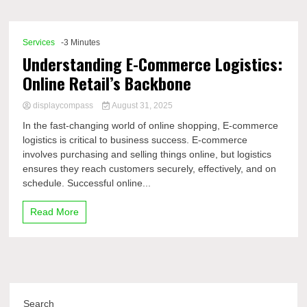
Comp
Services
-3 Minutes
Understanding E-Commerce Logistics:
Online Retail’s Backbone
displaycompass
August 31, 2025
In the fast-changing world of online shopping, E‑commerce
logistics is critical to business success. E-commerce
involves purchasing and selling things online, but logistics
ensures they reach customers securely, effectively, and on
schedule. Successful online...
Read More
Search