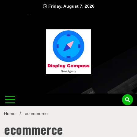
Skip
Friday, August 7, 2026
to
content
Displ
Home
ecommerce
ecommerce