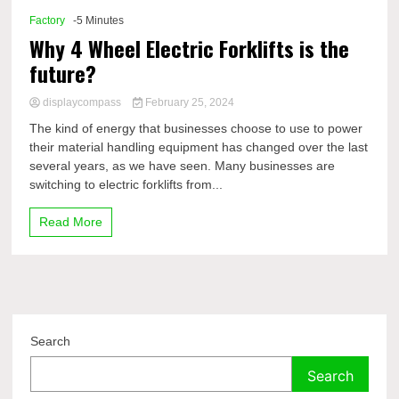
Factory
-5 Minutes
Why 4 Wheel Electric Forklifts is the
future?
displaycompass
February 25, 2024
The kind of energy that businesses choose to use to power
their material handling equipment has changed over the last
several years, as we have seen. Many businesses are
switching to electric forklifts from...
Read More
Search
Search