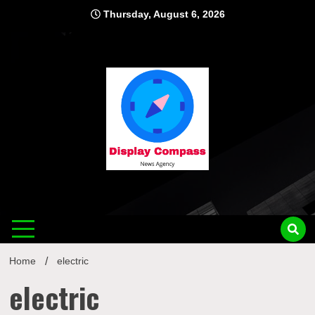
Skip
Thursday, August 6, 2026
to
content
Displ
Home
electric
electric