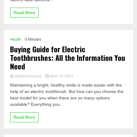
Read More
Health
-5 Minutes
Buying Guide for Electric
Toothbrushes: All the Information You
Need
displaycompass
April 14, 2024
Maintaining a bright, healthy smile is made easier with the
help of an electric toothbrush. But how can you choose the
best model for you when there are so many options
available? Everything you...
Read More