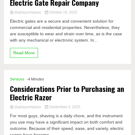
Electric Gate Repair Company
displaycompass
October 19, 2025
Electric gates are a secure and convenient solution for
commercial and residential properties. Nevertheless, they
are susceptible to wear and strain over time, as is the case
with any mechanical or electronic system. In...
Read More
Services
-4 Minutes
Considerations Prior to Purchasing an
Electric Razor
displaycompass
September 4, 2025
For most guys, shaving is a daily chore, and the instrument
you use may have a significant impact on both comfort and
outcome. Because of their speed, ease, and variety, electric
razors have become...