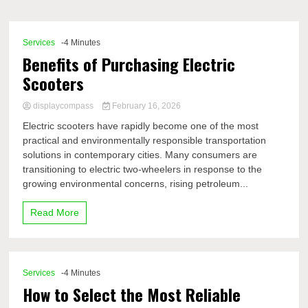
Comp
Services
-4 Minutes
Benefits of Purchasing Electric
Scooters
displaycompass
February 16, 2026
Electric scooters have rapidly become one of the most
practical and environmentally responsible transportation
solutions in contemporary cities. Many consumers are
transitioning to electric two-wheelers in response to the
growing environmental concerns, rising petroleum...
Read More
Services
-4 Minutes
How to Select the Most Reliable