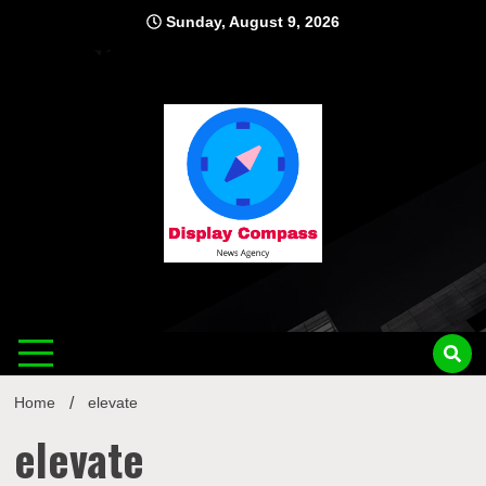
Skip
Sunday, August 9, 2026
to
content
Displ
Home
elevate
elevate