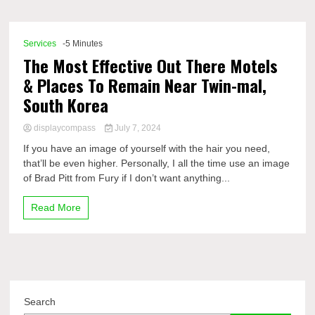
Comp
Services
-5 Minutes
The Most Effective Out There Motels
& Places To Remain Near Twin-mal,
South Korea
displaycompass
July 7, 2024
If you have an image of yourself with the hair you need,
that’ll be even higher. Personally, I all the time use an image
of Brad Pitt from Fury if I don’t want anything...
Read More
Search