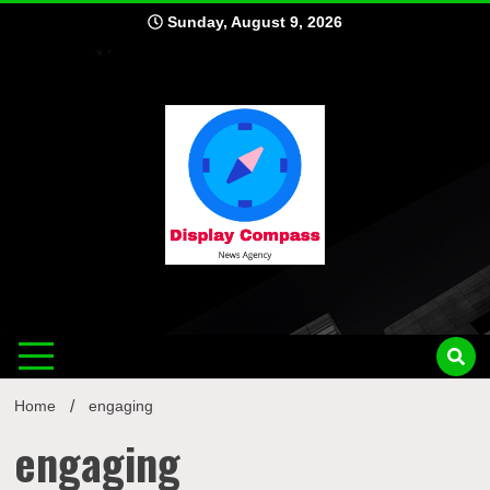
Skip
Sunday, August 9, 2026
to
content
Displ
Home
engaging
engaging