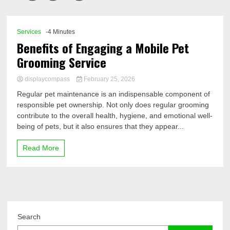
Comp
Services
-4 Minutes
Benefits of Engaging a Mobile Pet
Grooming Service
displaycompass
February 25, 2026
Regular pet maintenance is an indispensable component of
responsible pet ownership. Not only does regular grooming
contribute to the overall health, hygiene, and emotional well-
being of pets, but it also ensures that they appear...
Read More
Search