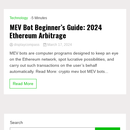
Comp
Technology
-5 Minutes
MEV Bot Beginner’s Guide: 2024
Ethereum Arbitrage
displaycompass
March 17, 2024
MEV bots are computer programs designed to keep an eye
on the Ethereum network, spot lucrative possibilities, and
carry out such transactions on the user’s behalf
automatically. Read More: crypto mev bot MEV bots...
Read More
Search