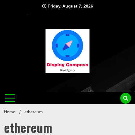
Skip
Friday, August 7, 2026
to
content
Displ
Home
ethereum
ethereum