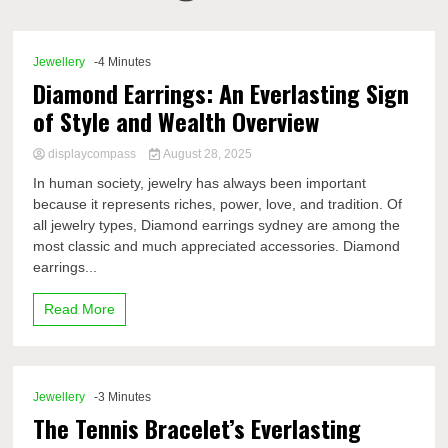
Comp
Jewellery
-4 Minutes
Diamond Earrings: An Everlasting Sign
of Style and Wealth Overview
displaycompass
August 28, 2025
In human society, jewelry has always been important
because it represents riches, power, love, and tradition. Of
all jewelry types, Diamond earrings sydney are among the
most classic and much appreciated accessories. Diamond
earrings...
Read More
Jewellery
-3 Minutes
The Tennis Bracelet’s Everlasting