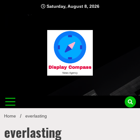
Skip
Saturday, August 8, 2026
to
content
Displ
Home
everlasting
everlasting