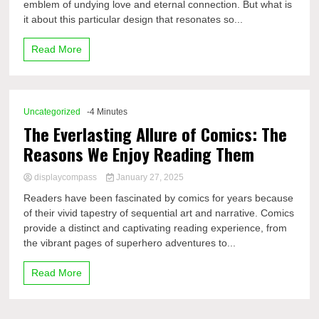
emblem of undying love and eternal connection. But what is
it about this particular design that resonates so...
Read More
Uncategorized
-4 Minutes
The Everlasting Allure of Comics: The
Reasons We Enjoy Reading Them
displaycompass
January 27, 2025
Readers have been fascinated by comics for years because
of their vivid tapestry of sequential art and narrative. Comics
provide a distinct and captivating reading experience, from
the vibrant pages of superhero adventures to...
Read More