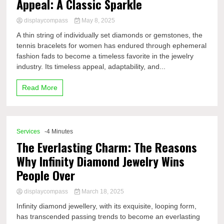
Appeal: A Classic Sparkle
displaycompass
May 8, 2025
A thin string of individually set diamonds or gemstones, the
tennis bracelets for women has endured through ephemeral
fashion fads to become a timeless favorite in the jewelry
industry. Its timeless appeal, adaptability, and...
Read More
Services
-4 Minutes
The Everlasting Charm: The Reasons
Why Infinity Diamond Jewelry Wins
People Over
displaycompass
March 18, 2025
Infinity diamond jewellery, with its exquisite, looping form,
has transcended passing trends to become an everlasting