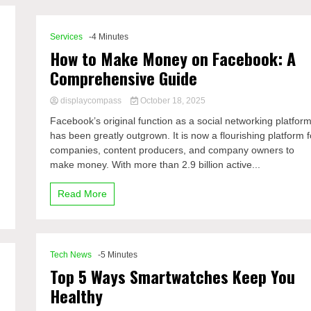
Services
-4 Minutes
How to Make Money on Facebook: A
Comprehensive Guide
displaycompass
October 18, 2025
Facebook’s original function as a social networking platfor
has been greatly outgrown. It is now a flourishing platform f
companies, content producers, and company owners to
make money. With more than 2.9 billion active...
Read More
Tech News
-5 Minutes
Top 5 Ways Smartwatches Keep You
Healthy