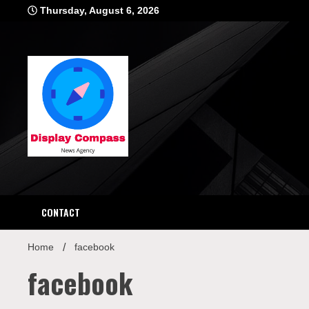
Skip
Thursday, August 6, 2026
to
content
Displ
CONTACT
Home
facebook
facebook