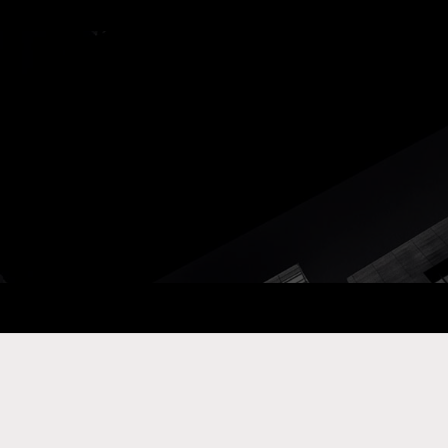
ay Com