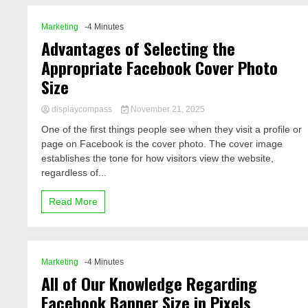
Marketing
-4 Minutes
Advantages of Selecting the
Appropriate Facebook Cover Photo
Size
displaycompass
November 21, 2025
One of the first things people see when they visit a profile or
page on Facebook is the cover photo. The cover image
establishes the tone for how visitors view the website,
regardless of...
Read More
Marketing
-4 Minutes
All of Our Knowledge Regarding
Facebook Banner Size in Pixels