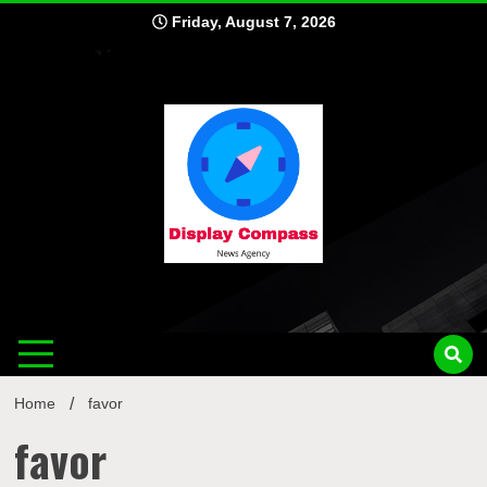
Skip
Friday, August 7, 2026
to
content
Displ
Home
favor
favor