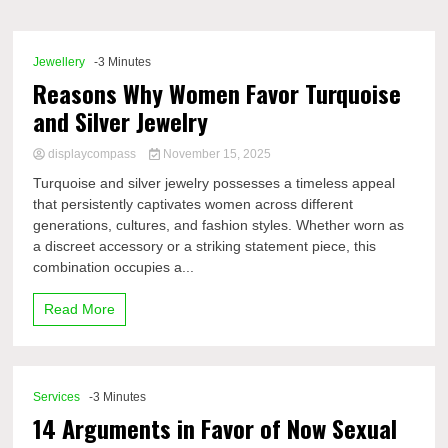
Comp
Jewellery
-3 Minutes
Reasons Why Women Favor Turquoise
and Silver Jewelry
displaycompass
November 15, 2025
Turquoise and silver jewelry possesses a timeless appeal
that persistently captivates women across different
generations, cultures, and fashion styles. Whether worn as
a discreet accessory or a striking statement piece, this
combination occupies a...
Read More
Services
-3 Minutes
14 Arguments in Favor of Now Sexual