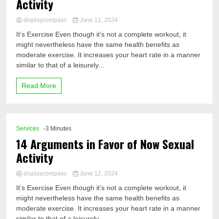
Activity
displaycompass
June 12, 2024
It’s Exercise Even though it’s not a complete workout, it
might nevertheless have the same health benefits as
moderate exercise. It increases your heart rate in a manner
similar to that of a leisurely...
Read More
Services
-3 Minutes
14 Arguments in Favor of Now Sexual
Activity
displaycompass
June 12, 2024
It’s Exercise Even though it’s not a complete workout, it
might nevertheless have the same health benefits as
moderate exercise. It increases your heart rate in a manner
similar to that of a leisurely...