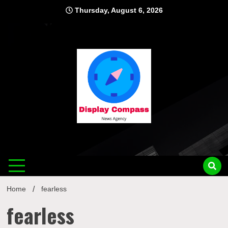
Skip
Thursday, August 6, 2026
to
content
Displ
Home
fearless
fearless