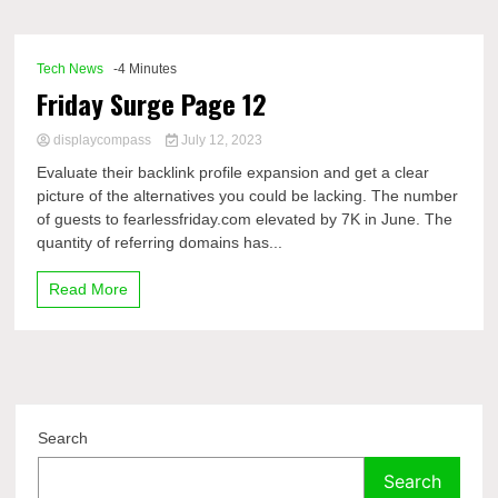
Comp
Tech News
-4 Minutes
Friday Surge Page 12
displaycompass
July 12, 2023
Evaluate their backlink profile expansion and get a clear
picture of the alternatives you could be lacking. The number
of guests to fearlessfriday.com elevated by 7K in June. The
quantity of referring domains has...
Read More
Search
Search