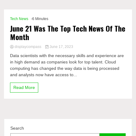
Comp
Tech News
-6 Minutes
June 21 Was The Top Tech News Of The
Month
displaycompass
June 17, 2023
Data scientists with the necessary skills and experience are
in high demand as companies look for top talent. Cloud
computing has changed the way data is being processed
and analysts now have access to...
Read More
Search