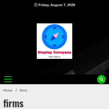
Skip
Friday, August 7, 2026
to
content
Displ
Home
firms
firms