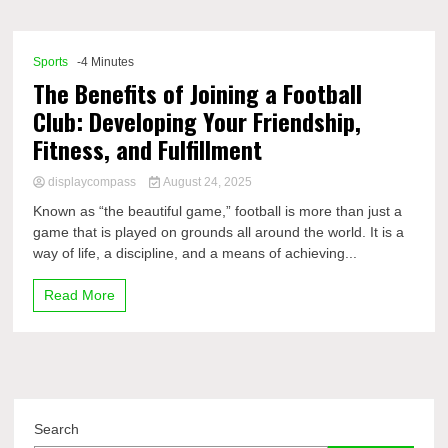
Comp
Sports
-4 Minutes
The Benefits of Joining a Football
Club: Developing Your Friendship,
Fitness, and Fulfillment
displaycompass
August 24, 2025
Known as “the beautiful game,” football is more than just a
game that is played on grounds all around the world. It is a
way of life, a discipline, and a means of achieving...
Read More
Search