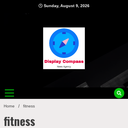
Skip
Sunday, August 9, 2026
to
content
Displ
Home
fitness
fitness