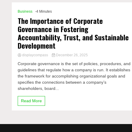
Business
-4 Minutes
The Importance of Corporate
Governance in Fostering
Accountability, Trust, and Sustainable
Development
displaycompass
December 26, 2025
Corporate governance is the set of policies, procedures, and
guidelines that regulate how a company is run. It establishes
the framework for accomplishing organizational goals and
specifies the connections between a company’s
shareholders, board...
Read More