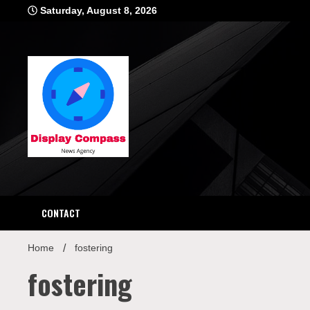
Skip
Saturday, August 8, 2026
to
content
Displ
CONTACT
Home
fostering
fostering