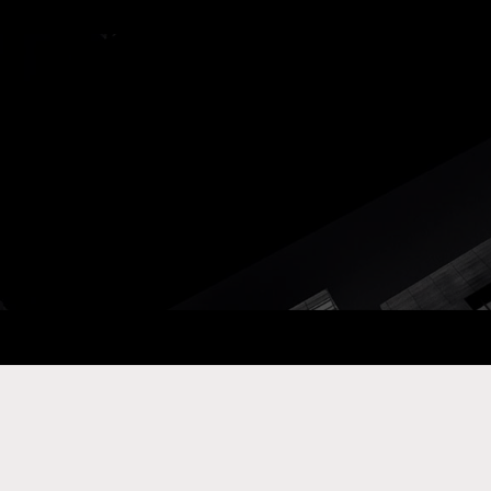
ay Com