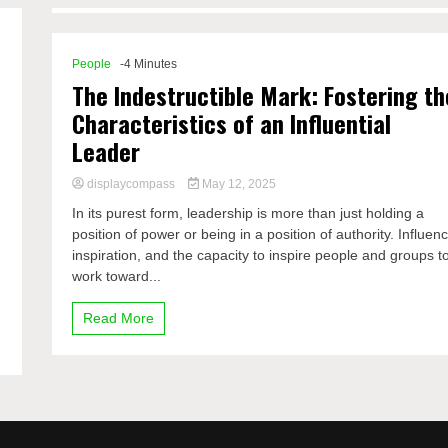
People
-4 Minutes
The Indestructible Mark: Fostering th
Characteristics of an Influential
Leader
displaycompass
May 12, 2025
In its purest form, leadership is more than just holding a
position of power or being in a position of authority. Influen
inspiration, and the capacity to inspire people and groups t
work toward...
Read More