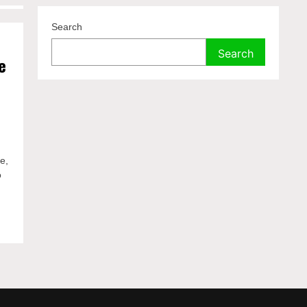
Search
Search
e
ce,
o