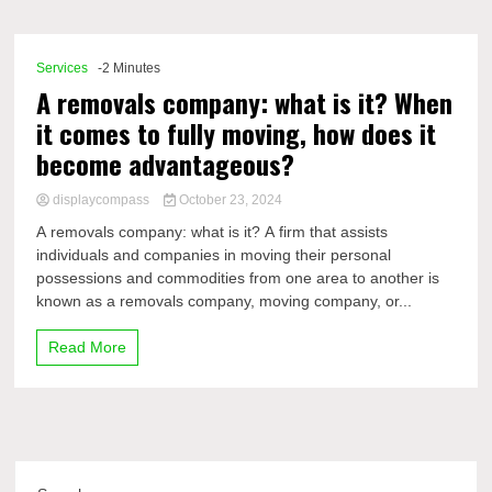
Comp
Services
-2 Minutes
A removals company: what is it? When
it comes to fully moving, how does it
become advantageous?
displaycompass
October 23, 2024
A removals company: what is it? A firm that assists
individuals and companies in moving their personal
possessions and commodities from one area to another is
known as a removals company, moving company, or...
Read More