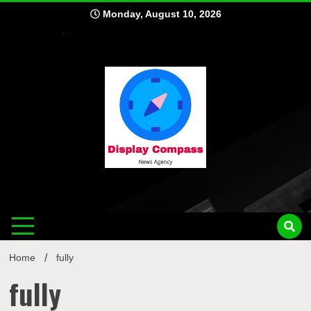
Skip
Monday, August 10, 2026
to
content
Displ
Home
fully
fully