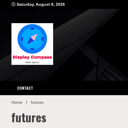
Skip
Saturday, August 8, 2026
to
content
Displ
CONTACT
Home
futures
futures