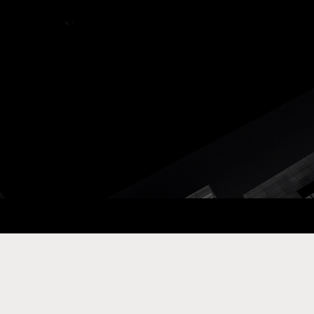
ay Com