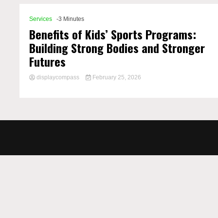
Services
-3 Minutes
Benefits of Kids’ Sports Programs:
Building Strong Bodies and Stronger
Futures
displaycompass
February 25, 2026