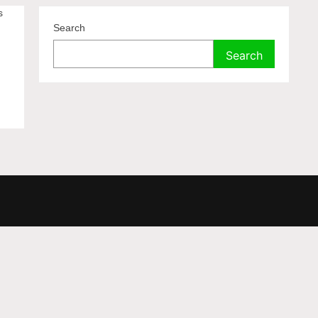
s
Search
Search