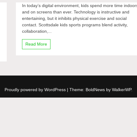
In today’s digital environment, kids spend more time indoor
and on screens than ever. Technology is instructive and
entertaining, but it inhibits physical exercise and social
contact. Scottsdale kids sports programs blend activity,
collaboration,...
Read More
Proudly powered by WordPress
|
Theme: BoldNews by
WalkerWP
.