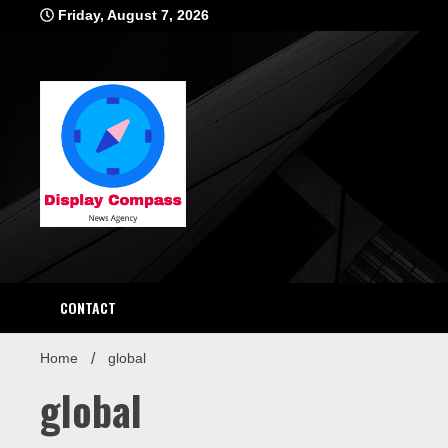
Skip
Friday, August 7, 2026
to
content
Displ
CONTACT
Home
global
global