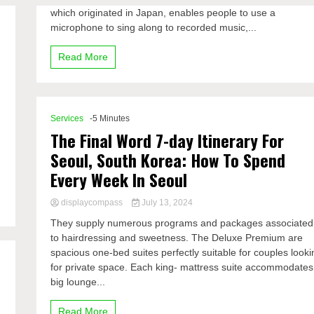
which originated in Japan, enables people to use a
microphone to sing along to recorded music,...
Read More
Services
-5 Minutes
The Final Word 7-day Itinerary For
Seoul, South Korea: How To Spend
Every Week In Seoul
displaycompass
July 13, 2024
They supply numerous programs and packages associated
to hairdressing and sweetness. The Deluxe Premium are
spacious one-bed suites perfectly suitable for couples looki
for private space. Each king- mattress suite accommodates
big lounge...
Read More