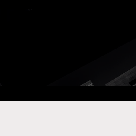
ay Com