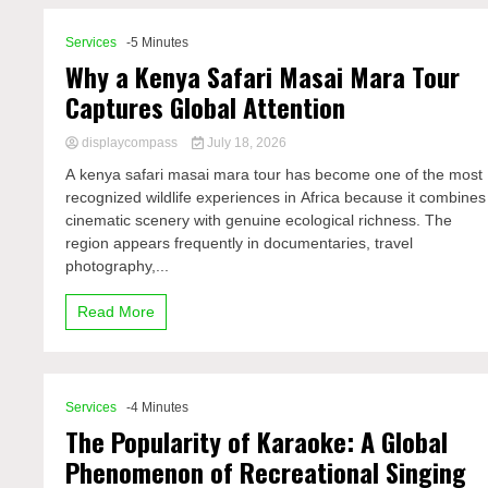
Services
-5 Minutes
Why a Kenya Safari Masai Mara Tour
Captures Global Attention
displaycompass
July 18, 2026
A kenya safari masai mara tour has become one of the most
recognized wildlife experiences in Africa because it combines
cinematic scenery with genuine ecological richness. The
region appears frequently in documentaries, travel
photography,...
Read More
Services
-4 Minutes
The Popularity of Karaoke: A Global
Phenomenon of Recreational Singing