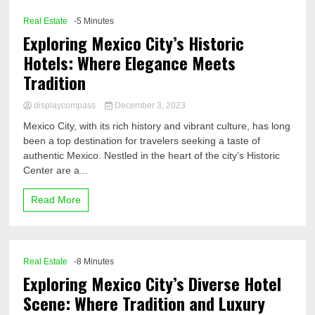
Real Estate
-5 Minutes
Exploring Mexico City’s Historic
Hotels: Where Elegance Meets
Tradition
displaycompass
December 3, 2023
Mexico City, with its rich history and vibrant culture, has long
been a top destination for travelers seeking a taste of
authentic Mexico. Nestled in the heart of the city’s Historic
Center are a...
Read More
Real Estate
-8 Minutes
Exploring Mexico City’s Diverse Hotel
Scene: Where Tradition and Luxury