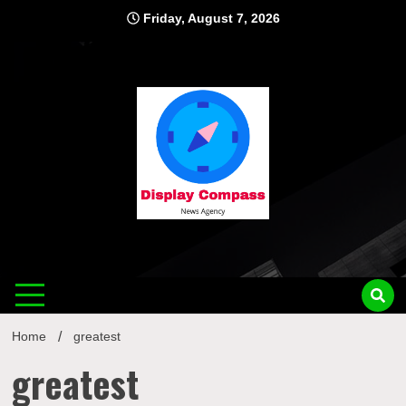
Skip
Friday, August 7, 2026
to
content
Displ
Home
greatest
greatest