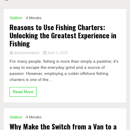
Comp
Outdoor
-4 Minutes
Reasons to Use Fishing Charters:
Unlocking the Greatest Experience in
Fishing
displaycompass
June 1, 2025
For many people, fishing is more than simply a pastime; it’s
a way to escape the everyday grind and a source of
passion. However, employing a ruskin offshore fishing
charters is one of the...
Read More
Outdoor
-4 Minutes
Why Make the Switch from a Van to a