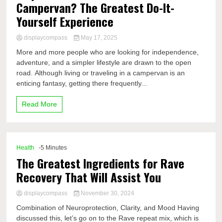
Campervan? The Greatest Do-It-
Yourself Experience
displaycompass
May 17, 2025
More and more people who are looking for independence,
adventure, and a simpler lifestyle are drawn to the open
road. Although living or traveling in a campervan is an
enticing fantasy, getting there frequently...
Read More
Health
-5 Minutes
The Greatest Ingredients for Rave
Recovery That Will Assist You
displaycompass
November 30, 2024
Combination of Neuroprotection, Clarity, and Mood Having
discussed this, let’s go on to the Rave repeat mix, which is