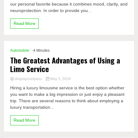
our personal favorite because it combines mood, clarity, and
neuroprotection. In order to provide you...
Read More
Automobile
-4 Minutes
The Greatest Advantages of Using a
Limo Service
displaycompass
May 5, 2024
Hiring a luxury limousine service is the best option whether
you want to make a big impression or just enjoy a pleasant
trip. There are several reasons to think about employing a
luxury transportation...
Read More