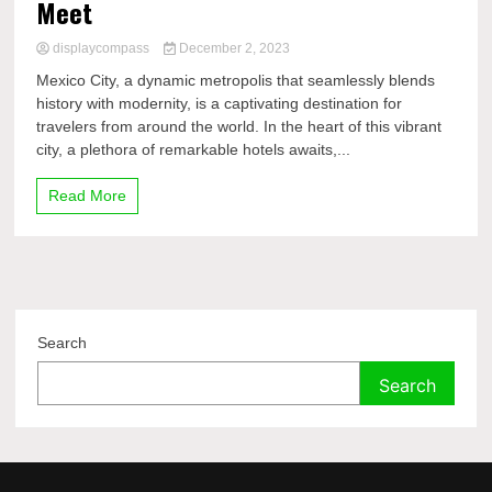
Meet
displaycompass
December 2, 2023
Mexico City, a dynamic metropolis that seamlessly blends
history with modernity, is a captivating destination for
travelers from around the world. In the heart of this vibrant
city, a plethora of remarkable hotels awaits,...
Read More
Search
Search