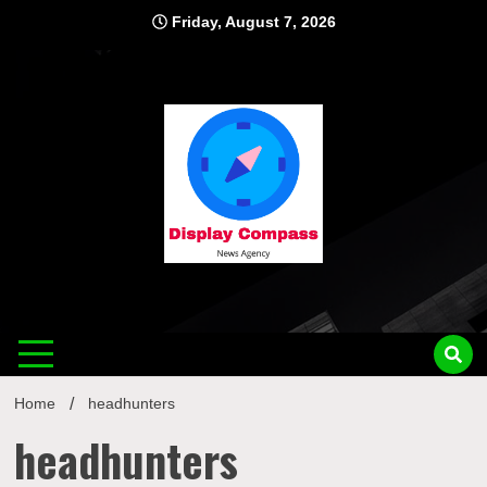
Skip
Friday, August 7, 2026
to
content
Displ
Home
headhunters
headhunters