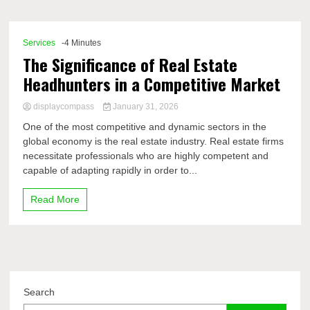
Comp
Services
-4 Minutes
The Significance of Real Estate
Headhunters in a Competitive Market
displaycompass
January 31, 2026
One of the most competitive and dynamic sectors in the
global economy is the real estate industry. Real estate firms
necessitate professionals who are highly competent and
capable of adapting rapidly in order to...
Read More
Search