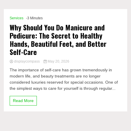
Comp
Services
-3 Minutes
Why Should You Do Manicure and
Pedicure: The Secret to Healthy
Hands, Beautiful Feet, and Better
Self-Care
displaycompass
May 20, 2026
The importance of self-care has grown tremendously in
modern life, and beauty treatments are no longer
considered luxuries reserved for special occasions. One of
the simplest ways to care for yourself is through regular...
Read More