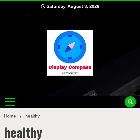
Skip
Saturday, August 8, 2026
to
content
Displ
Home
healthy
healthy