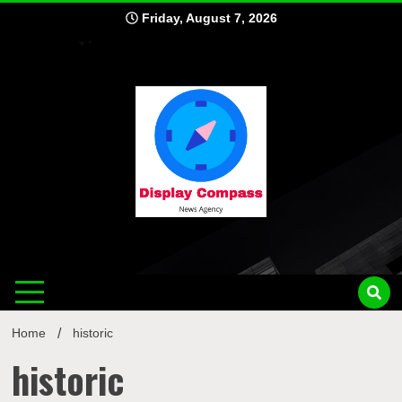
Skip
Friday, August 7, 2026
to
content
Displ
Home
historic
historic