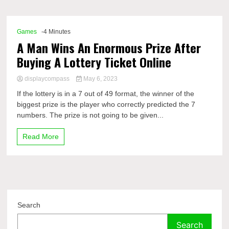
Comp
Games
-4 Minutes
A Man Wins An Enormous Prize After
Buying A Lottery Ticket Online
displaycompass
May 6, 2023
If the lottery is in a 7 out of 49 format, the winner of the
biggest prize is the player who correctly predicted the 7
numbers. The prize is not going to be given...
Read More
Search
Search