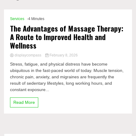
Comp
Services
-4 Minutes
The Advantages of Massage Therapy:
A Route to Improved Health and
Wellness
displaycompass
February 8, 2026
Stress, fatigue, and physical distress have become
ubiquitous in the fast-paced world of today. Muscle tension,
chronic pain, anxiety, and migraines are frequently the
result of sedentary lifestyles, long working hours, and
constant exposure...
Read More