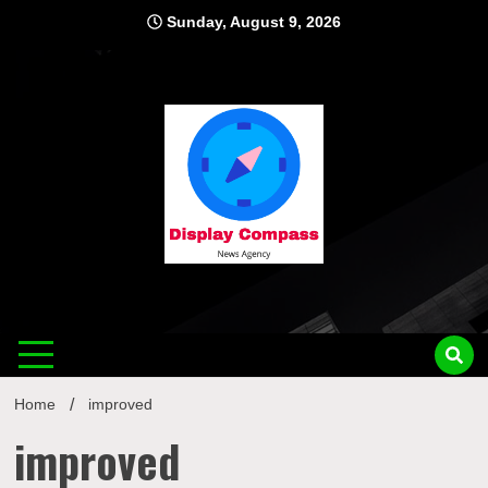
Skip
Sunday, August 9, 2026
to
content
Displ
Home
improved
improved