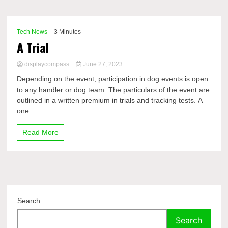
Comp
Tech News
-3 Minutes
A Trial
displaycompass
June 27, 2023
Depending on the event, participation in dog events is open
to any handler or dog team. The particulars of the event are
outlined in a written premium in trials and tracking tests. A
one...
Read More
Search
Search