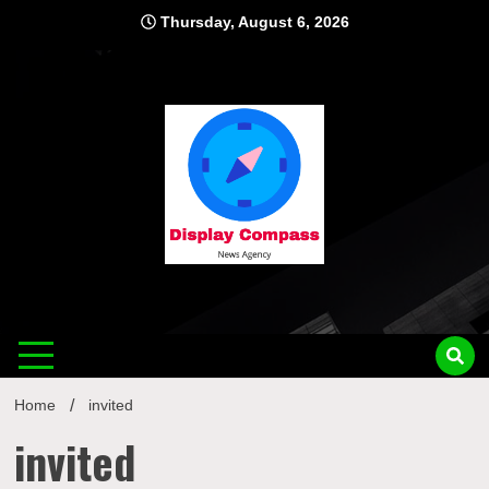
Skip
Thursday, August 6, 2026
to
content
Displ
Home
invited
invited