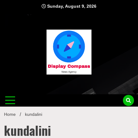
Skip
Sunday, August 9, 2026
to
content
Displ
Home
kundalini
kundalini