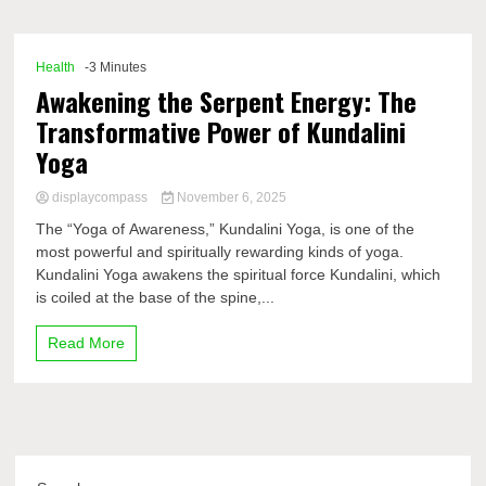
Comp
Health
-3 Minutes
Awakening the Serpent Energy: The
Transformative Power of Kundalini
Yoga
displaycompass
November 6, 2025
The “Yoga of Awareness,” Kundalini Yoga, is one of the
most powerful and spiritually rewarding kinds of yoga.
Kundalini Yoga awakens the spiritual force Kundalini, which
is coiled at the base of the spine,...
Read More