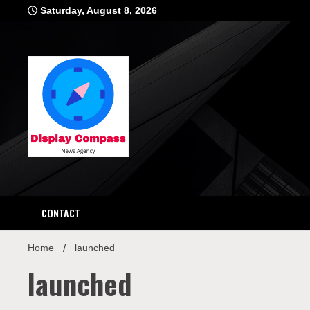
Skip
Saturday, August 8, 2026
to
content
Displ
CONTACT
Home
launched
launched