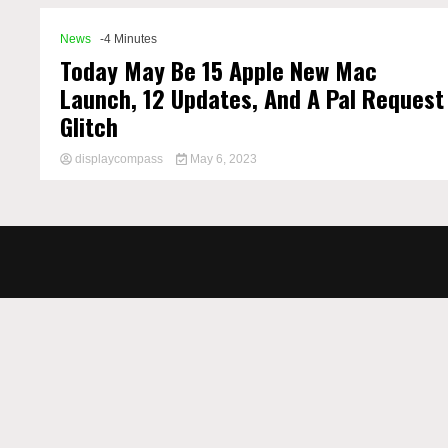
News
-4 Minutes
Today May Be 15 Apple New Mac
Launch, 12 Updates, And A Pal Request
Glitch
displaycompass
May 6, 2023