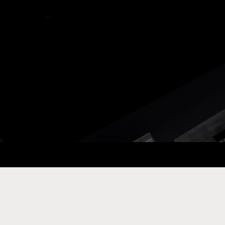
ay Com