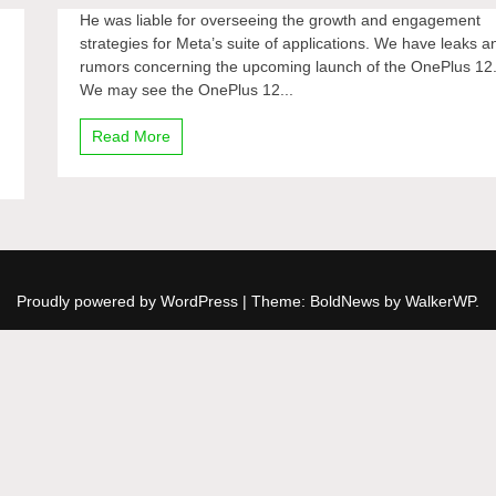
He was liable for overseeing the growth and engagement
strategies for Meta’s suite of applications. We have leaks a
rumors concerning the upcoming launch of the OnePlus 12
We may see the OnePlus 12...
Read More
Proudly powered by WordPress
|
Theme: BoldNews by
WalkerWP
.