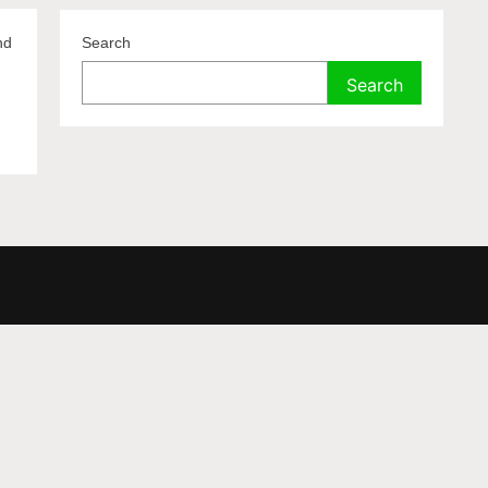
nd
Search
.
Search