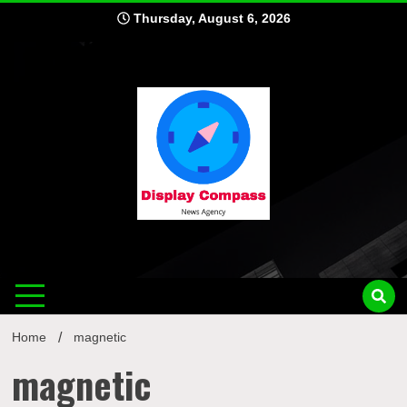
Skip
Thursday, August 6, 2026
to
content
Displ
Home
magnetic
magnetic