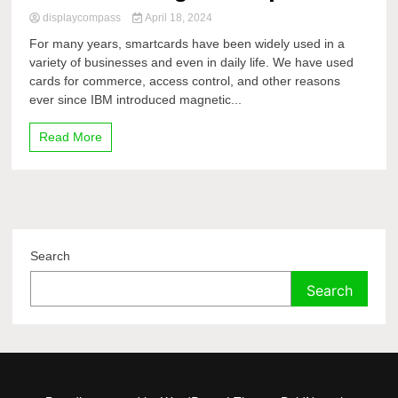
displaycompass
April 18, 2024
For many years, smartcards have been widely used in a
variety of businesses and even in daily life. We have used
cards for commerce, access control, and other reasons
ever since IBM introduced magnetic...
Read More
Search
Search