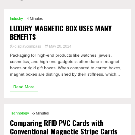
Comp
Industry
-4 Minutes
LUXURY MAGNETIC BOX USES MANY
BENEFITS
displaycompass
May 20, 2024
Packaging for high-end products like watches, jewels,
cosmetics, and high-end gadgets is often done in magnet
boxes or rigid gift boxes. When compared to carton boxes,
magnet boxes are distinguished by their stiffness, which...
Read More
Technology
-5 Minutes
Comparing RFID PVC Cards with
Conventional Magnetic Stripe Cards