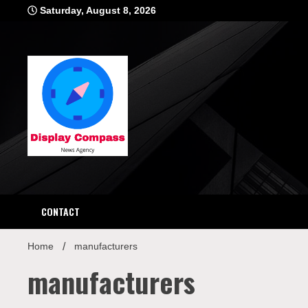
Skip
Saturday, August 8, 2026
to
content
Displ
CONTACT
Home
manufacturers
manufacturers