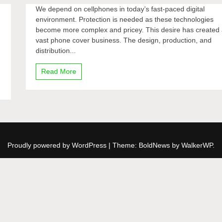
We depend on cellphones in today’s fast-paced digital
environment. Protection is needed as these technologies
become more complex and pricey. This desire has created
vast phone cover business. The design, production, and
distribution...
Read More
Proudly powered by WordPress
|
Theme: BoldNews by
WalkerWP
.