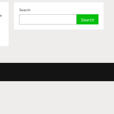
Search
 a
Search