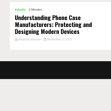
Industry
-3 Minutes
Understanding Phone Case
Manufacturers: Protecting and
Designing Modern Devices
displaycompass
November 3, 2025