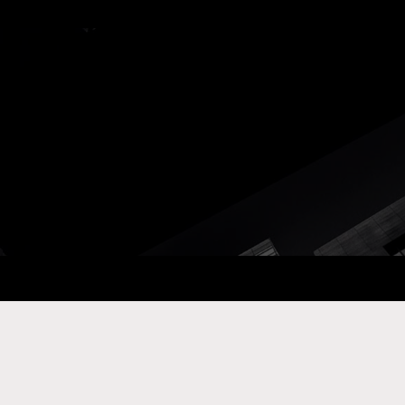
ay Com