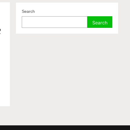
Search
f
Search
2