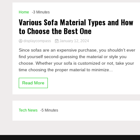
Home
-3 Minutes
Various Sofa Material Types and How
to Choose the Best One
displaycompass
January 12, 2024
Since sofas are an expensive purchase, you shouldn’t ever
find yourself second-guessing the material or style you
choose. Whether your sofa is customized or not, take your
time choosing the proper material to minimize...
Read More
Tech News
-5 Minutes