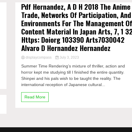
Pdf Hernandez, A D H 2018 The Anime
Trade, Networks Of Participation, And
Environments For The Management O
Content Material In Japan Arts, 7, 1 3
Https: Doiorg 103390 Arts7030042
Alvaro D Hernandez Hernandez
displaycompass
July 3, 2023
Summer Time Rendering’s mixture of thriller, action and
horror kept me studying till I finished the entire quantity.
Shinpei and his pals wish to be taught the reality. The
international reception of Japanese cultural...
Read More