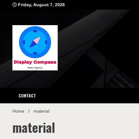
Skip
Friday, August 7, 2026
to
content
Displ
CONTACT
Home
material
material