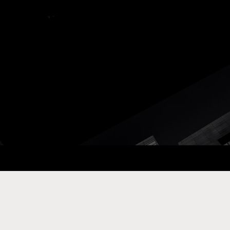
ay Com