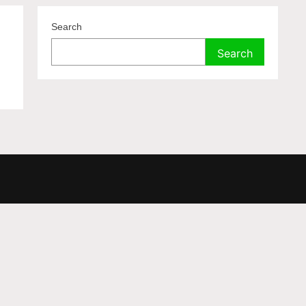
Search
Search