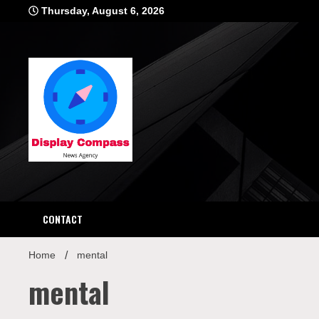
Skip
Thursday, August 6, 2026
to
content
Displ
CONTACT
Home
mental
mental