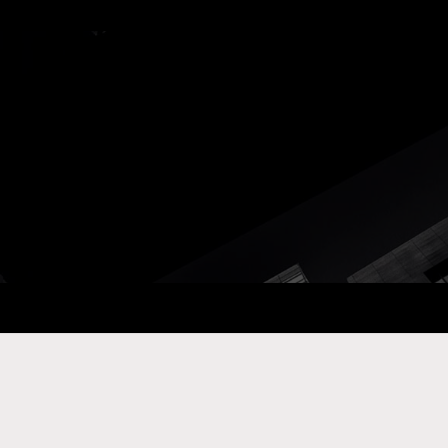
ay Com