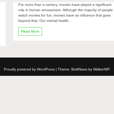
For more than a century, movies have played a significant
role in human amusement. Although the majority of people
watch movies for fun, movies have an influence that goes
beyond that. Our mental health...
Read More
Proudly powered by WordPress
|
Theme: BoldNews by
WalkerWP
.