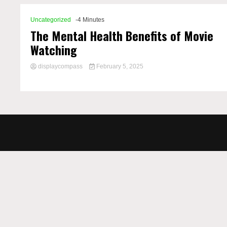
Uncategorized
-4 Minutes
The Mental Health Benefits of Movie
Watching
displaycompass
February 5, 2025