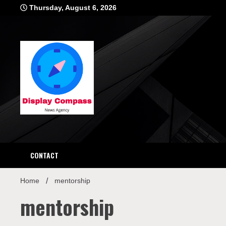
Skip
Thursday, August 6, 2026
to
content
Displ
CONTACT
Home
mentorship
mentorship