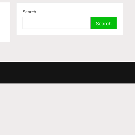
.
Search
Search