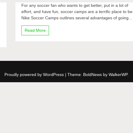
For any soccer fan who wants to get better, put in a lot of
effort, and have fun, soccer camps are a terrific place to be
Nike Soccer Camps outlines several advantages of going...
Read More
Proudly powered by WordPress
|
Theme: BoldNews by
WalkerWP
.