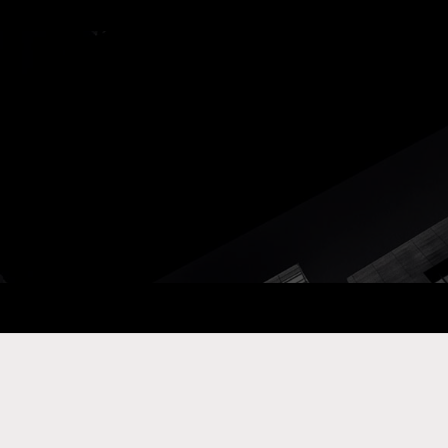
ay Com