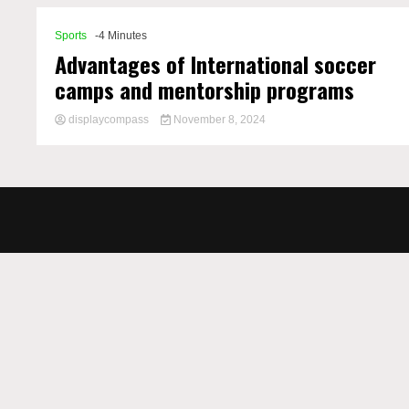
Sports
-4 Minutes
Advantages of International soccer
camps and mentorship programs
displaycompass
November 8, 2024