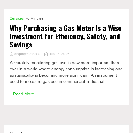
Comp
Services
-3 Minutes
Why Purchasing a Gas Meter Is a Wise
Investment for Efficiency, Safety, and
Savings
displaycompass
June 7, 2025
Accurately monitoring gas use is now more important than
ever in a world where energy consumption is increasing and
sustainability is becoming more significant. An instrument
used to measure gas use in commercial, industrial,...
Read More