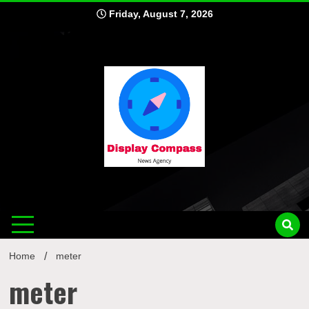
Skip
Friday, August 7, 2026
to
content
Displ
Home
meter
meter