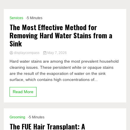
Comp
Services
-5 Minutes
The Most Effective Method for
Removing Hard Water Stains from a
Sink
displaycompass
May 7, 2026
Hard water stains are among the most prevalent household
cleaning issues. These persistent white or opaque stains
are the result of the evaporation of water on the sink
surface, which contains high concentrations of...
Read More
Grooming
-5 Minutes
The FUE Hair Transplant: A