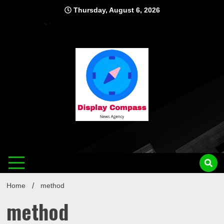
Skip
Thursday, August 6, 2026
to
content
Displ
Home
method
method