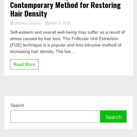
Contemporary Method for Restoring
Hair Density
displaycompass
April 5, 2025
Self-esteem and overall well-being may suffer as a result of
stress caused by hair loss. The Follicular Unit Extraction
(FUE) technique is a popular and less intrusive method of
increasing hair density. The fue...
Read More
Search
Search