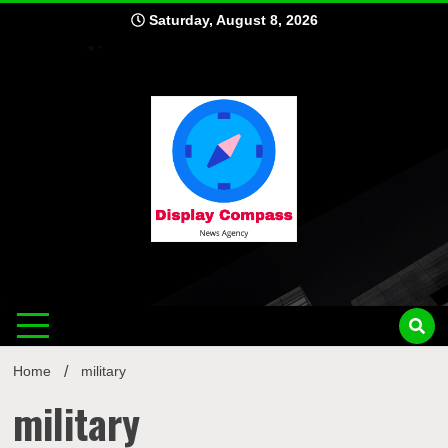
Skip
Saturday, August 8, 2026
to
content
Displ
Home
military
military