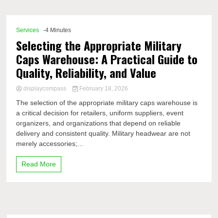
Comp
Services
-4 Minutes
Selecting the Appropriate Military
Caps Warehouse: A Practical Guide to
Quality, Reliability, and Value
displaycompass
February 18, 2026
The selection of the appropriate military caps warehouse is
a critical decision for retailers, uniform suppliers, event
organizers, and organizations that depend on reliable
delivery and consistent quality. Military headwear are not
merely accessories;...
Read More