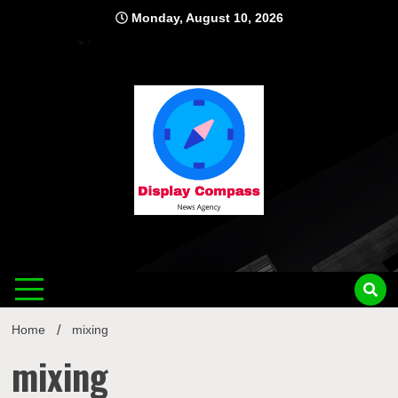
Skip
Monday, August 10, 2026
to
content
Displ
Home
mixing
mixing