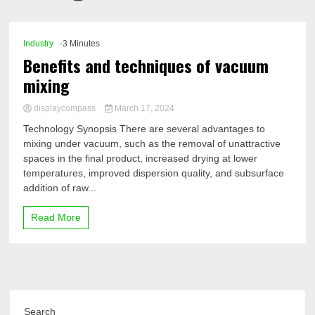
Comp
Industry
-3 Minutes
Benefits and techniques of vacuum
mixing
displaycompass
March 17, 2024
Technology Synopsis There are several advantages to
mixing under vacuum, such as the removal of unattractive
spaces in the final product, increased drying at lower
temperatures, improved dispersion quality, and subsurface
addition of raw...
Read More
Search