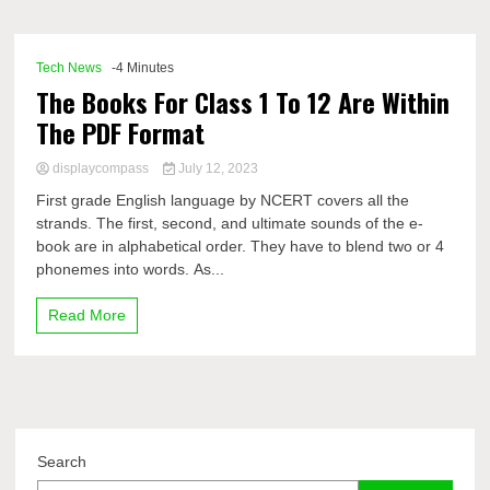
Comp
Tech News
-4 Minutes
The Books For Class 1 To 12 Are Within
The PDF Format
displaycompass
July 12, 2023
First grade English language by NCERT covers all the
strands. The first, second, and ultimate sounds of the e-
book are in alphabetical order. They have to blend two or 4
phonemes into words. As...
Read More
Search