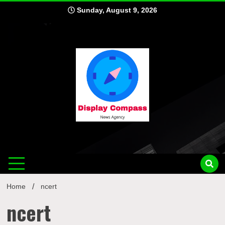
Skip
Sunday, August 9, 2026
to
content
Displ
Home
ncert
ncert