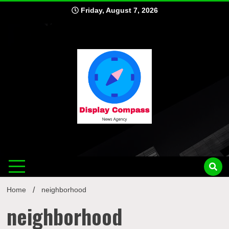
Skip
Friday, August 7, 2026
to
content
Displ
Home
neighborhood
neighborhood