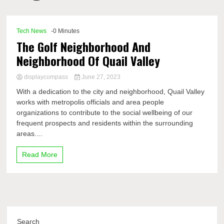
Comp
Tech News
-0 Minutes
The Golf Neighborhood And
Neighborhood Of Quail Valley
displaycompass
June 27, 2023
With a dedication to the city and neighborhood, Quail Valley
works with metropolis officials and area people
organizations to contribute to the social wellbeing of our
frequent prospects and residents within the surrounding
areas....
Read More
Search