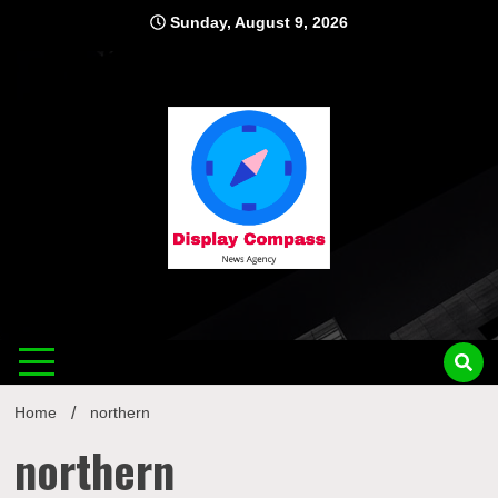
Skip
Sunday, August 9, 2026
to
content
Displ
Home
northern
northern