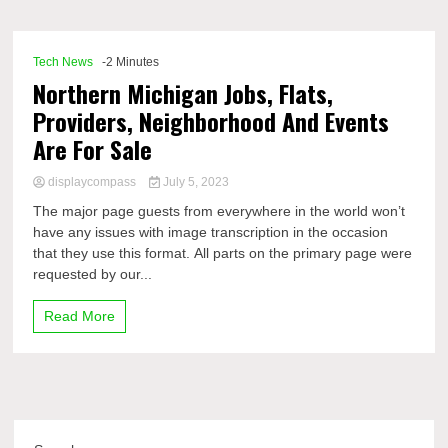
Comp
Tech News
-2 Minutes
Northern Michigan Jobs, Flats,
Providers, Neighborhood And Events
Are For Sale
displaycompass
July 5, 2023
The major page guests from everywhere in the world won’t
have any issues with image transcription in the occasion
that they use this format. All parts on the primary page were
requested by our...
Read More