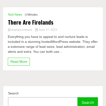
Comp
Tech News
-3 Minutes
There Are Firelands
displaycompass
June 27, 2023
Everything you have to appeal to and nurture leads is
included in a stunning hostedWordPress website. They offer
a extensive range of lead seize, lead administration, email
alerts and extra. You can both use...
Read More
Search
Search