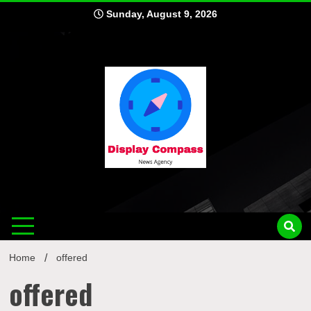
Skip
Sunday, August 9, 2026
to
content
Displ
Home
offered
offered