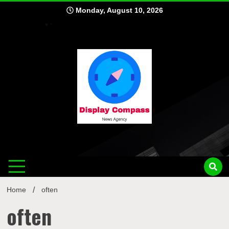
Skip
Monday, August 10, 2026
to
content
Displ
Home
often
often