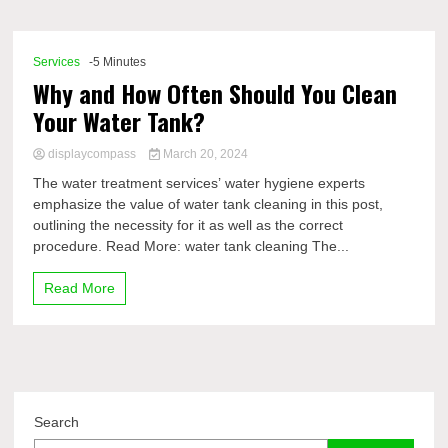
Comp
Services
-5 Minutes
Why and How Often Should You Clean
Your Water Tank?
displaycompass
March 20, 2024
The water treatment services’ water hygiene experts
emphasize the value of water tank cleaning in this post,
outlining the necessity for it as well as the correct
procedure. Read More: water tank cleaning The...
Read More
Search