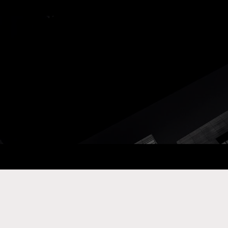
ay Com