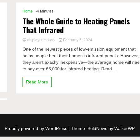
Home
-4 Minutes
The Whole Guide to Heating Panels
That Infrared
displaycompass
February 5, 2024
e
One of the newest pieces of low-emission equipment that
helps people heat their homes is infrared panels. However,
they aren’t exactly inexpensive—the average home will ne
to pay over £6,000 for infrared heating. Read...
Read More
Proudly powered by WordPress
|
Theme: BoldNews by
WalkerWP
.