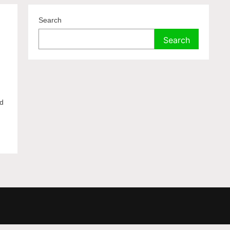
Search
Search
ed