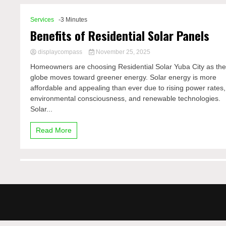
Services
-3 Minutes
Benefits of Residential Solar Panels
displaycompass
November 25, 2025
Homeowners are choosing Residential Solar Yuba City as th
globe moves toward greener energy. Solar energy is more
affordable and appealing than ever due to rising power rates,
environmental consciousness, and renewable technologies.
Solar...
Read More