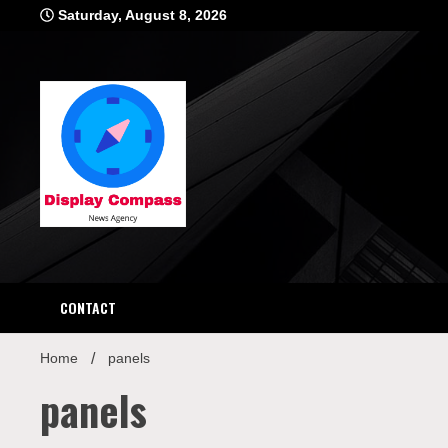
Skip
Saturday, August 8, 2026
to
content
Displ
CONTACT
Home
panels
panels