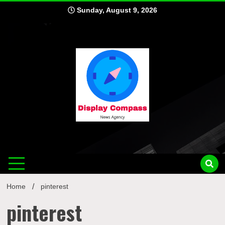
Skip
Sunday, August 9, 2026
to
content
Displ
Home
pinterest
pinterest