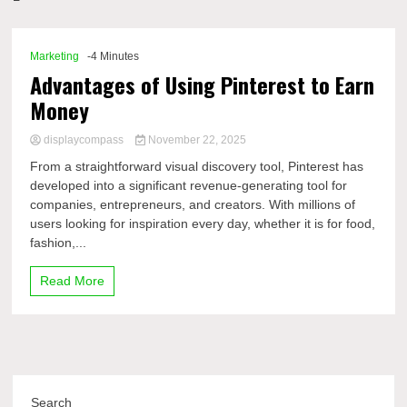
Comp
Marketing
-4 Minutes
Advantages of Using Pinterest to Earn
Money
displaycompass
November 22, 2025
From a straightforward visual discovery tool, Pinterest has
developed into a significant revenue-generating tool for
companies, entrepreneurs, and creators. With millions of
users looking for inspiration every day, whether it is for food,
fashion,...
Read More
Search