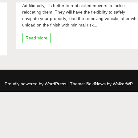
Additionally, it’s better to rent skilled movers to tackle
relocating them. They will have the flexibility to safely
navigate your property, load the removing vehicle, after wh
unload on the finish with minimal risk...
Read More
Proudly powered by WordPress
|
Theme: BoldNews by
WalkerWP
.