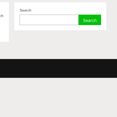
Search
ich
Search