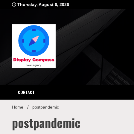
Skip
Thursday, August 6, 2026
to
content
Displ
CONTACT
Home
postpandemic
postpandemic