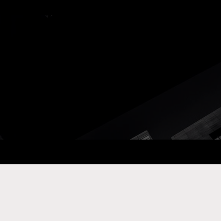
ay Com