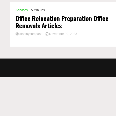
Services
-5 Minutes
Office Relocation Preparation Office
Removals Articles
displaycompass
November 30, 2023